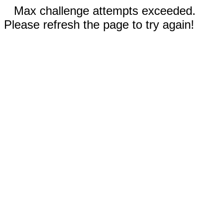
Max challenge attempts exceeded.
Please refresh the page to try again!