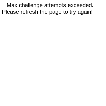
Max challenge attempts exceeded.
Please refresh the page to try again!