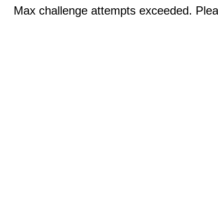
Max challenge attempts exceeded. Pleas