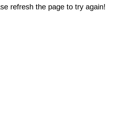
e refresh the page to try again!