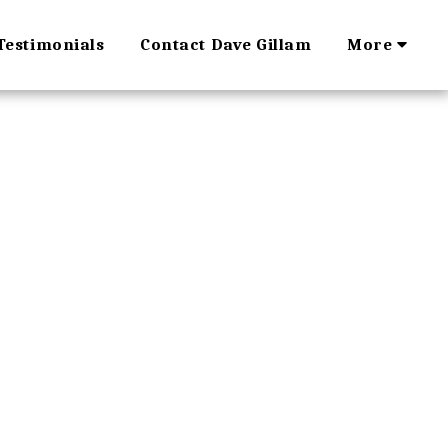
Testimonials
Contact Dave Gillam
More