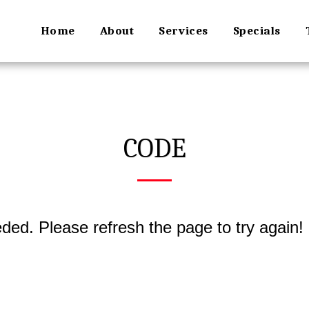
Home
About
Services
Specials
CODE