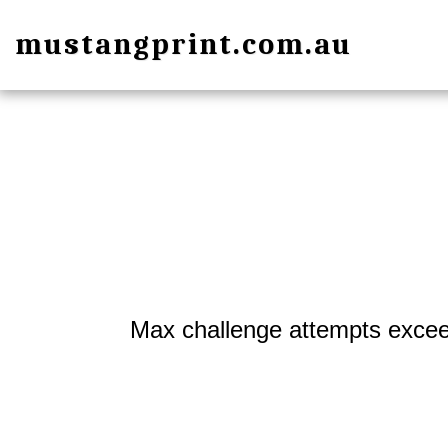
mustangprint.com.au